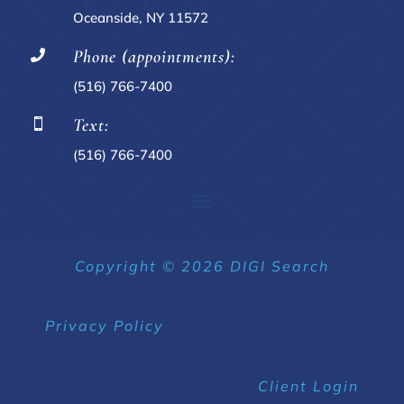
Oceanside, NY 11572
Phone (appointments):

(516) 766-7400
Text:

(516) 766-7400
Copyright © 2026 DIGI Search
Privacy Policy
Client Login