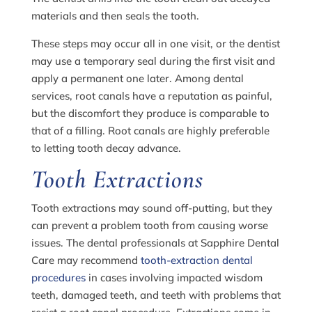
materials and then seals the tooth.
These steps may occur all in one visit, or the dentist
may use a temporary seal during the first visit and
apply a permanent one later. Among dental
services, root canals have a reputation as painful,
but the discomfort they produce is comparable to
that of a filling. Root canals are highly preferable
to letting tooth decay advance.
Tooth Extractions
Tooth extractions may sound off-putting, but they
can prevent a problem tooth from causing worse
issues. The dental professionals at Sapphire Dental
Care may recommend
tooth-extraction dental
procedures
in cases involving impacted wisdom
teeth, damaged teeth, and teeth with problems that