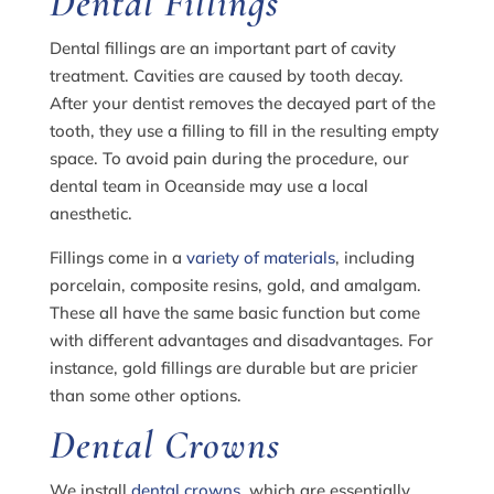
Dental Fillings
Dental fillings are an important part of cavity
treatment. Cavities are caused by tooth decay.
After your dentist removes the decayed part of the
tooth, they use a filling to fill in the resulting empty
space. To avoid pain during the procedure, our
dental team in Oceanside may use a local
anesthetic.
Fillings come in a
variety of materials
, including
porcelain, composite resins, gold, and amalgam.
These all have the same basic function but come
with different advantages and disadvantages. For
instance, gold fillings are durable but are pricier
than some other options.
Dental Crowns
We install
dental crowns
, which are essentially