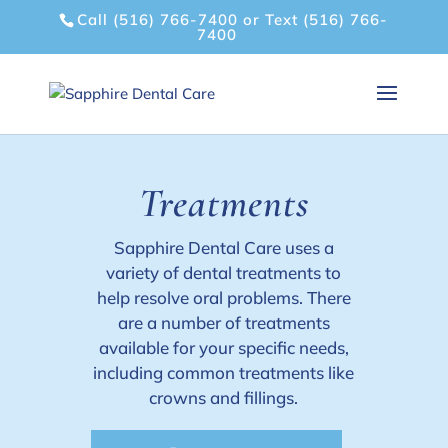
Call (516) 766-7400
or
Text (516) 766-
7400
Treatments
Sapphire Dental Care uses a
variety of dental treatments to
help resolve oral problems. There
are a number of treatments
available for your specific needs,
including common treatments like
crowns and fillings.