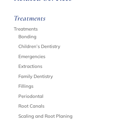
Treatments
Treatments
Bonding
Children’s Dentistry
Emergencies
Extractions
Family Dentistry
Fillings
Periodontal
Root Canals
Scaling and Root Planing