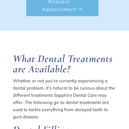
Request
Appointment
What Dental Treatments
are Available?
Whether or not you’re currently experiencing a
dental problem, it’s natural to be curious about the
different treatments Sapphire Dental Care may
offer. The following go-to dental treatments are
used to tackle everything from decayed teeth to
gum disease.