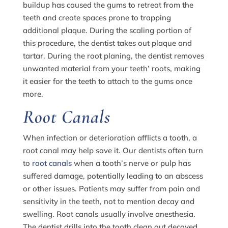
buildup has caused the gums to retreat from the
teeth and create spaces prone to trapping
additional plaque. During the scaling portion of
this procedure, the dentist takes out plaque and
tartar. During the root planing, the dentist removes
unwanted material from your teeth’ roots, making
it easier for the teeth to attach to the gums once
more.
Root Canals
When infection or deterioration afflicts a tooth, a
root canal may help save it. Our dentists often turn
to
root canals
when a tooth’s nerve or pulp has
suffered damage, potentially leading to an abscess
or other issues. Patients may suffer from pain and
sensitivity in the teeth, not to mention decay and
swelling. Root canals usually involve anesthesia.
The dentist drills into the tooth clean out decayed