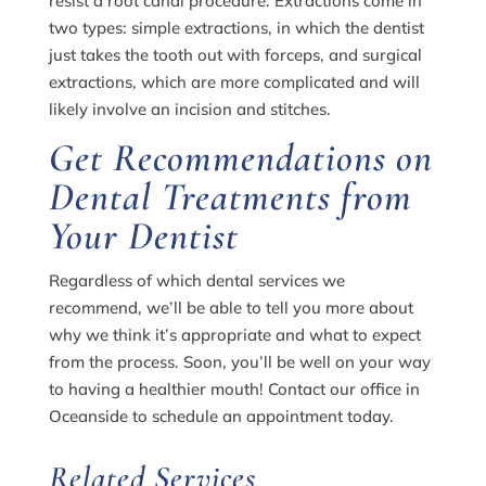
resist a root canal procedure. Extractions come in
two types: simple extractions, in which the dentist
just takes the tooth out with forceps, and surgical
extractions, which are more complicated and will
likely involve an incision and stitches.
Get Recommendations on
Dental Treatments from
Your Dentist
Regardless of which dental services we
recommend, we’ll be able to tell you more about
why we think it’s appropriate and what to expect
from the process. Soon, you’ll be well on your way
to having a healthier mouth! Contact our office in
Oceanside to schedule an appointment today.
Related Services