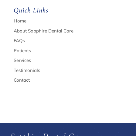
Quick Links
Home
About Sapphire Dental Care
FAQs
Patients
Services
Testimonials
Contact