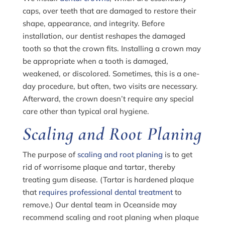
caps, over teeth that are damaged to restore their
shape, appearance, and integrity. Before
installation, our dentist reshapes the damaged
tooth so that the crown fits. Installing a crown may
be appropriate when a tooth is damaged,
weakened, or discolored. Sometimes, this is a one-
day procedure, but often, two visits are necessary.
Afterward, the crown doesn’t require any special
care other than typical oral hygiene.
Scaling and Root Planing
The purpose of
scaling and root planing
is to get
rid of worrisome plaque and tartar, thereby
treating gum disease. (Tartar is hardened plaque
that
requires professional dental treatment
to
remove.) Our dental team in Oceanside may
recommend scaling and root planing when plaque