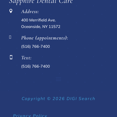
Sapphire Dental Care
Address:

400 Merrifield Ave.
Oceanside, NY 11572
Phone (appointments):

(516) 766-7400
Text:

(516) 766-7400
Copyright © 2026 DIGI Search
Privacy Policy