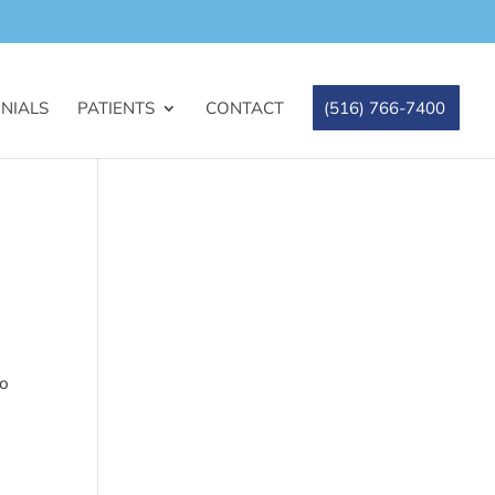
NIALS
PATIENTS
CONTACT
(516) 766-7400
to