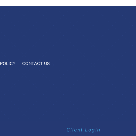
 POLICY
CONTACT US
Client Login