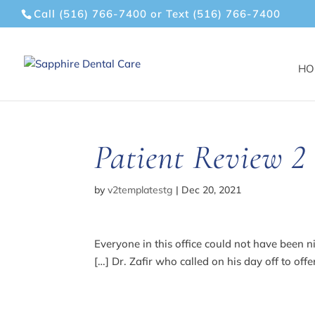
Call (516) 766-7400
or
Text (516) 766-7400
HO
Patient Review 2
by
v2templatestg
|
Dec 20, 2021
Everyone in this office could not have been n
[…] Dr. Zafir who called on his day off to off