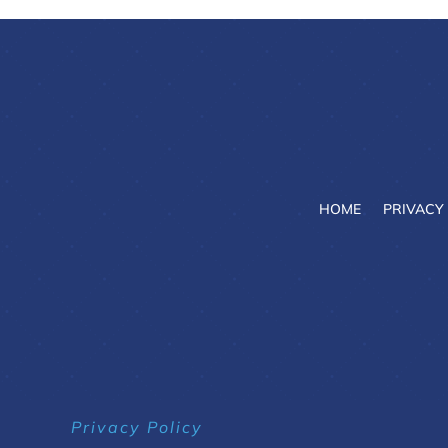
HOME
PRIVACY
Privacy Policy