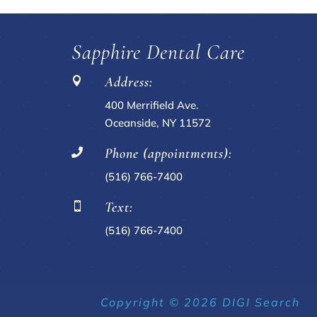
Sapphire Dental Care
Address:

400 Merrifield Ave.
Oceanside, NY 11572
Phone (appointments):

(516) 766-7400
Text:

(516) 766-7400
Copyright © 2026 DIGI Search