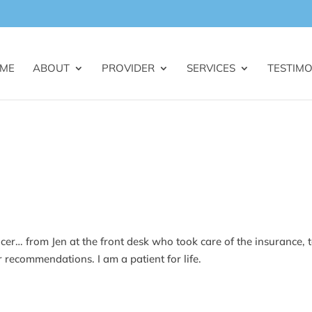
ME
ABOUT
PROVIDER
SERVICES
TESTIMO
icer… from Jen at the front desk who took care of the insurance, 
er recommendations. I am a patient for life.