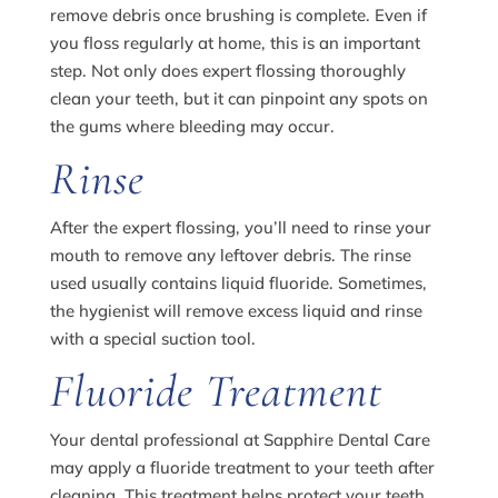
remove debris once brushing is complete. Even if
you floss regularly at home, this is an important
step. Not only does expert flossing thoroughly
clean your teeth, but it can pinpoint any spots on
the gums where bleeding may occur.
Rinse
After the expert flossing, you’ll need to rinse your
mouth to remove any leftover debris. The rinse
used usually contains liquid fluoride. Sometimes,
the hygienist will remove excess liquid and rinse
with a special suction tool.
Fluoride Treatment
Your dental professional at Sapphire Dental Care
may apply a fluoride treatment to your teeth after
cleaning. This treatment helps protect your teeth