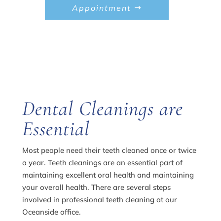
Appointment
Dental Cleanings are
Essential
Most people need their teeth cleaned once or twice
a year. Teeth cleanings are an essential part of
maintaining excellent oral health and maintaining
your overall health. There are several steps
involved in professional teeth cleaning at our
Oceanside office.