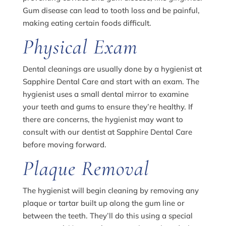
Gum disease can lead to tooth loss and be painful,
making eating certain foods difficult.
Physical Exam
Dental cleanings are usually done by a hygienist at
Sapphire Dental Care and start with an exam. The
hygienist uses a small dental mirror to examine
your teeth and gums to ensure they’re healthy. If
there are concerns, the hygienist may want to
consult with our dentist at Sapphire Dental Care
before moving forward.
Plaque Removal
The hygienist will begin cleaning by removing any
plaque or tartar built up along the gum line or
between the teeth. They’ll do this using a special