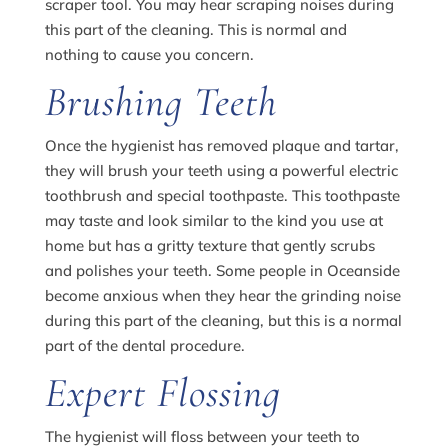
scraper tool. You may hear scraping noises during
this part of the cleaning. This is normal and
nothing to cause you concern.
Brushing Teeth
Once the hygienist has removed plaque and tartar,
they will brush your teeth using a powerful electric
toothbrush and special toothpaste. This toothpaste
may taste and look similar to the kind you use at
home but has a gritty texture that gently scrubs
and polishes your teeth. Some people in Oceanside
become anxious when they hear the grinding noise
during this part of the cleaning, but this is a normal
part of the dental procedure.
Expert Flossing
The hygienist will floss between your teeth to