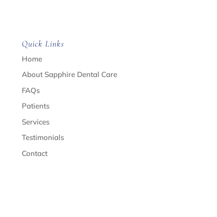
Quick Links
Home
About Sapphire Dental Care
FAQs
Patients
Services
Testimonials
Contact