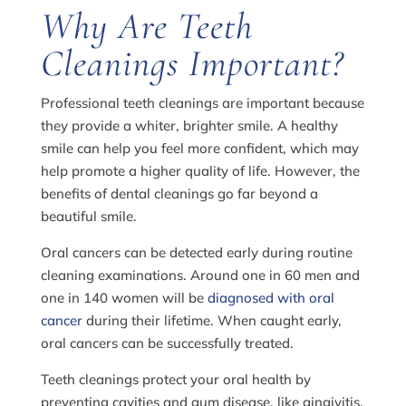
Why Are Teeth
Cleanings Important?
Professional teeth cleanings are important because
they provide a whiter, brighter smile. A healthy
smile can help you feel more confident, which may
help promote a higher quality of life. However, the
benefits of dental cleanings go far beyond a
beautiful smile.
Oral cancers can be detected early during routine
cleaning examinations. Around one in 60 men and
one in 140 women will be
diagnosed with oral
cancer
during their lifetime. When caught early,
oral cancers can be successfully treated.
Teeth cleanings protect your oral health by
preventing cavities and gum disease, like gingivitis.