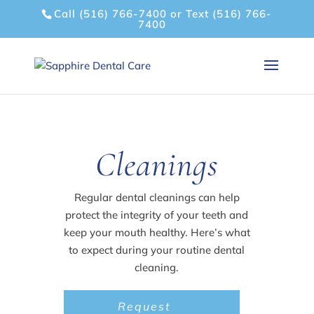
Call (516) 766-7400
or
Text (516) 766-
7400
Cleanings
Regular dental cleanings can help
protect the integrity of your teeth and
keep your mouth healthy. Here’s what
to expect during your routine dental
cleaning.
Request