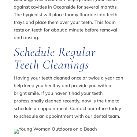
against cavities in Oceanside for several months.
The hygienist will place foamy fluoride into teeth
trays and place them over your teeth. This foam
rests on teeth for about a minute before removal
and rinsing.
Schedule Regular
Teeth Cleanings
Having your teeth cleaned once or twice a year can
help keep you healthy and provide you with a
bright smile. If you haven’t had your teeth
professionally cleaned recently, now is the time to
schedule an appointment. Contact our office today
to schedule an appointment with our dental team.