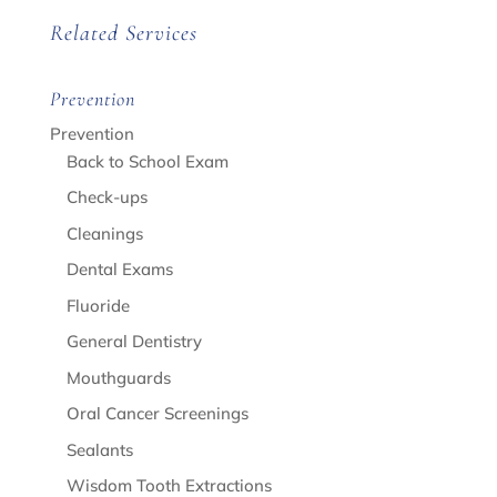
Related Services
Prevention
Prevention
Back to School Exam
Check-ups
Cleanings
Dental Exams
Fluoride
General Dentistry
Mouthguards
Oral Cancer Screenings
Sealants
Wisdom Tooth Extractions